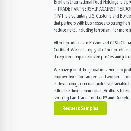
Brothers International Food Holdings is 
– TRADE PARTNERSHIP AGAINST TERRORI
TPAT is a voluntary U.S. Customs and Bord
that partners with businesses to strengthen 
reduce risks, including terrorism. For more i
All our products are Kosher and GFSI (Global
Certified. We can supply all of our products 
if required, unpasteurized purées and juice
We have joined the global movement to prot
improve lives for farmers and workers arou
in developing countries builds sustainable b
influence their communities. Brothers Interna
sourcing Fair Trade Certified™ and Demeter
Request Samples