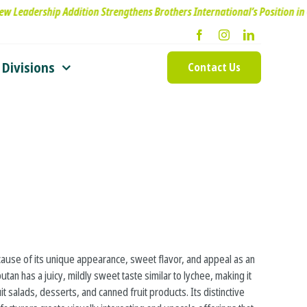
p Addition Strengthens Brothers International’s Position in Oils & Essen
Divisions
Contact Us
use of its unique appearance, sweet flavor, and appeal as an
an has a juicy, mildly sweet taste similar to lychee, making it
it salads, desserts, and canned fruit products. Its distinctive