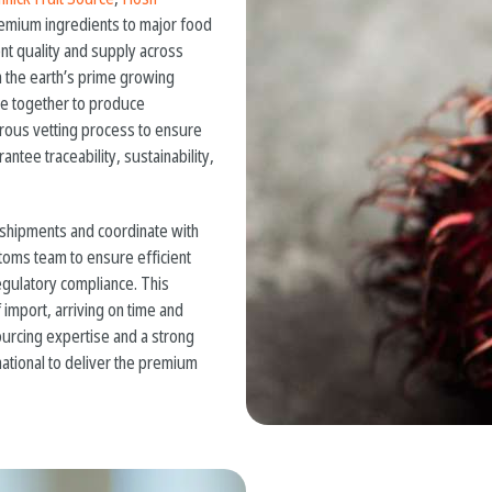
premium ingredients to major food
nt quality and supply across
 the earth’s prime growing
me together to produce
gorous vetting process to ensure
ntee traceability, sustainability,
 shipments and coordinate with
toms team to ensure efficient
egulatory compliance. This
import, arriving on time and
urcing expertise and a strong
ational to deliver the premium