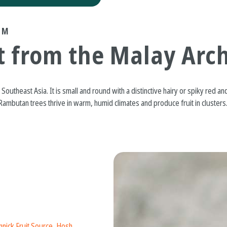
UM
t from the Malay Arc
Southeast Asia. It is small and round with a distinctive hairy or spiky red and
. Rambutan trees thrive in warm, humid climates and produce fruit in clusters.
nick Fruit Source
,
Hosh