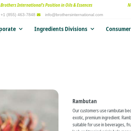
rnational’s Position in Oils & Essences
New Leadershi
+1 (855) 463-7848
info@brothersinternational.com
porate
Ingredients Divisions
Consumer 
Rambutan
Our customers use rambutan beca
exotic, premium ingredient. Rambut
suitable for use in beverages, fru