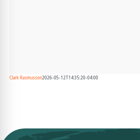
Clark Rasmussen
2026-05-12T14:35:20-04:00