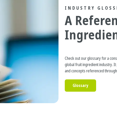
INDUSTRY GLOSS
A Referen
Ingredie
Check out our glossary for a con
global fruit ingredient industry. 
and concepts referenced througho
Glossary