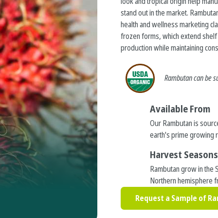
look and tropical origin help manu
stand out in the market. Rambutan
health and wellness marketing cl
frozen forms, which extend shelf l
production while maintaining consi
Rambutan
can be s
Available From
Our Rambutan is sourc
earth's prime growing 
Harvest Season
Rambutan grow in the 
Northern hemisphere f
Request a Sample of R