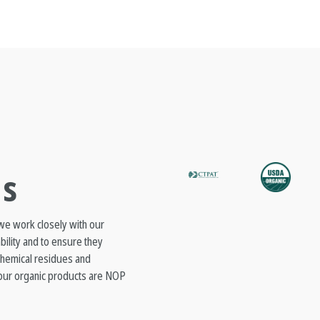
ns
 we work closely with our
ability and to ensure they
 chemical residues and
l our organic products are NOP