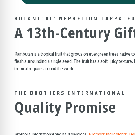
BOTANICAL: NEPHELIUM LAPPACE
A 13th-Century Gif
Rambutan is a tropical fruit that grows on evergreen trees native to 
flesh surrounding a single seed. The fruit has a soft, juicy texture
tropical regions around the world.
THE BROTHERS INTERNATIONAL
Quality Promise
Brothers International and its 4 divisions,
Brothers Ingredients
,
Den