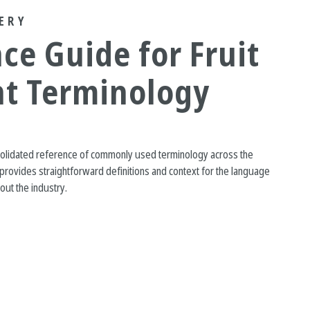
ERY
ce Guide for Fruit
nt Terminology
solidated reference of commonly used terminology across the
It provides straightforward definitions and context for the language
ut the industry.