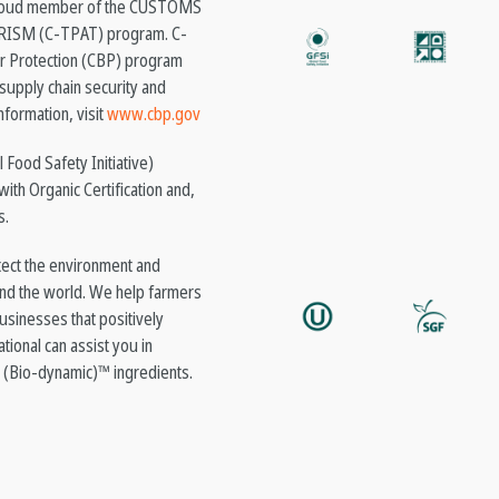
a proud member of the CUSTOMS
SM (C-TPAT) program. C-
er Protection (CBP) program
supply chain security and
nformation, visit
www.cbp.gov
 Food Safety Initiative)
with Organic Certification and,
s.
ect the environment and
nd the world. We help farmers
usinesses that positively
tional can assist you in
 (Bio-dynamic)™ ingredients.