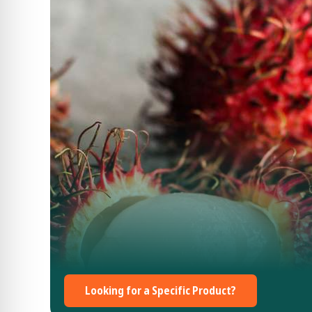
Looking for a Specific Product?