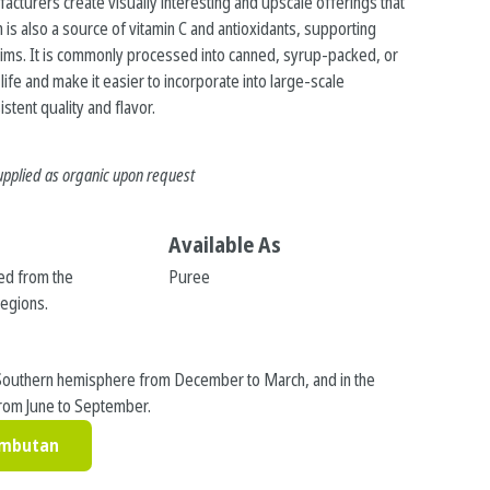
facturers create visually interesting and upscale offerings that
 is also a source of vitamin C and antioxidants, supporting
aims. It is commonly processed into canned, syrup-packed, or
ife and make it easier to incorporate into large-scale
stent quality and flavor.
upplied as organic upon request
Available As
ed from the
Puree
regions.
s
Southern hemisphere from December to March, and in the
rom June to September.
ambutan