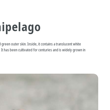
hipelago
 green outer skin. Inside, it contains a translucent white
 It has been cultivated for centuries and is widely grown in