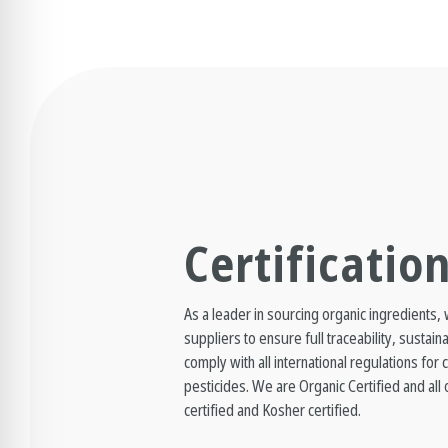
Certificatio
As a leader in sourcing organic ingredients,
suppliers to ensure full traceability, sustain
comply with all international regulations for
pesticides. We are Organic Certified and al
certified and Kosher certified.