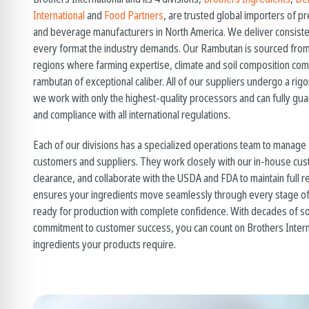
International
and
Food Partners
, are trusted global importers of 
and beverage manufacturers in North America. We deliver consiste
every format the industry demands. Our Rambutan is sourced from
regions where farming expertise, climate and soil composition co
rambutan
of exceptional caliber. All of our suppliers undergo a ri
we work with only the highest-quality processors and can fully guara
and compliance with all international regulations.
Each of our divisions has a specialized operations team to manage
customers and suppliers. They work closely with our in-house cus
clearance, and collaborate with the USDA and FDA to maintain full r
ensures your ingredients move seamlessly through every stage of 
ready for production with complete confidence. With decades of so
commitment to customer success, you can count on Brothers Intern
ingredients your products require.