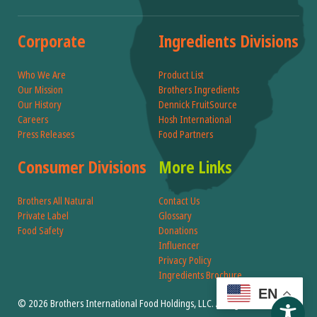
Corporate
Ingredients Divisions
Who We Are
Product List
Our Mission
Brothers Ingredients
Our History
Dennick FruitSource
Careers
Hosh International
Press Releases
Food Partners
Consumer Divisions
More Links
Brothers All Natural
Contact Us
Private Label
Glossary
Food Safety
Donations
Influencer
Privacy Policy
Ingredients Brochure
EN
© 2026 Brothers International Food Holdings, LLC. All Rights Reserved