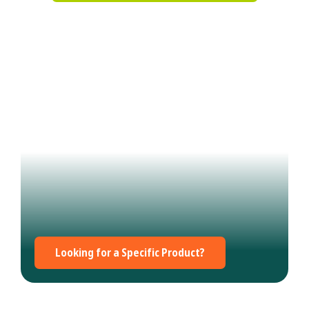
Looking for a Specific Product?