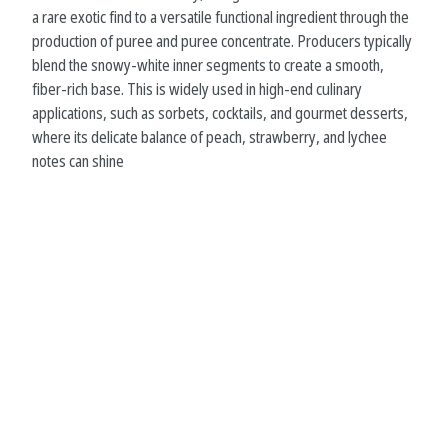
a rare exotic find to a versatile functional ingredient through the
production of puree and puree concentrate. Producers typically
blend the snowy-white inner segments to create a smooth,
fiber-rich base. This is widely used in high-end culinary
applications, such as sorbets, cocktails, and gourmet desserts,
where its delicate balance of peach, strawberry, and lychee
notes can shine