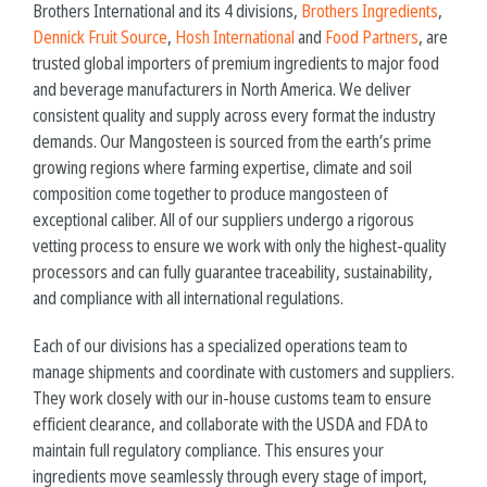
Brothers International and its 4 divisions,
Brothers Ingredients
,
Dennick Fruit Source
,
Hosh International
and
Food Partners
, are
trusted global importers of premium ingredients to major food
and beverage manufacturers in North America. We deliver
consistent quality and supply across every format the industry
demands. Our Mangosteen is sourced from the earth’s prime
growing regions where farming expertise, climate and soil
composition come together to produce
mangosteen
of
exceptional caliber. All of our suppliers undergo a rigorous
vetting process to ensure we work with only the highest-quality
processors and can fully guarantee traceability, sustainability,
and compliance with all international regulations.
Each of our divisions has a specialized operations team to
manage shipments and coordinate with customers and suppliers.
They work closely with our in-house customs team to ensure
efficient clearance, and collaborate with the USDA and FDA to
maintain full regulatory compliance. This ensures your
ingredients move seamlessly through every stage of import,