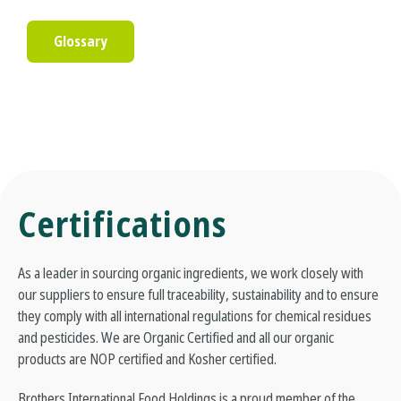
Glossary
Certifications
As a leader in sourcing organic ingredients, we work closely with
our suppliers to ensure full traceability, sustainability and to ensure
they comply with all international regulations for chemical residues
and pesticides. We are Organic Certified and all our organic
products are NOP certified and Kosher certified.
Brothers International Food Holdings is a proud member of the