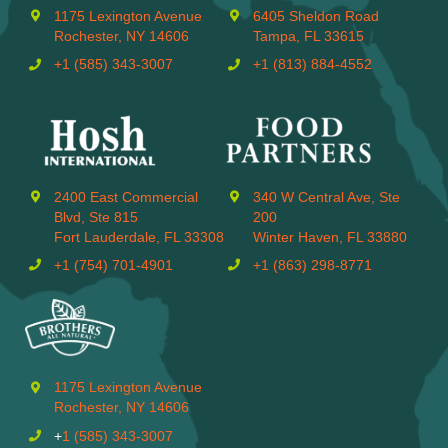
1175 Lexington Avenue
6405 Sheldon Road
Rochester, NY 14606
Tampa, FL 33615
+1 (585) 343-3007
+1 (813) 884-4552
2400 East Commercial
340 W Central Ave, Ste
Blvd, Ste 815
200
Fort Lauderdale, FL 33308
Winter Haven, FL 33880
+1 (754) 701-4901
+1 (863) 298-8771
1175 Lexington Avenue
Rochester, NY 14606
+
1 (585) 343-3007