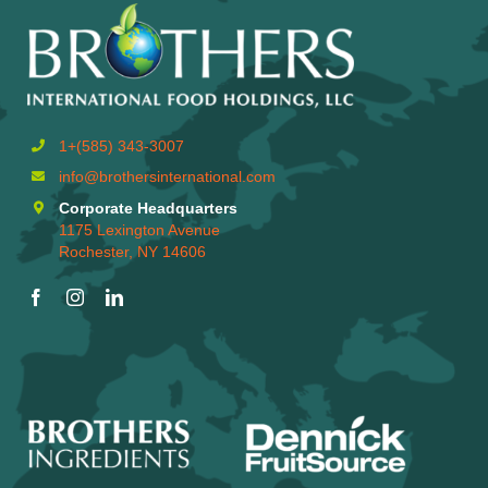
1+(585) 343-3007
info@brothersinternational.com
Corporate Headquarters
1175 Lexington Avenue
Rochester, NY 14606