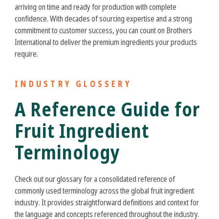
arriving on time and ready for production with complete
confidence. With decades of sourcing expertise and a strong
commitment to customer success, you can count on Brothers
International to deliver the premium ingredients your products
require.
INDUSTRY GLOSSERY
A Reference Guide for
Fruit Ingredient
Terminology
Check out our glossary for a consolidated reference of
commonly used terminology across the global fruit ingredient
industry. It provides straightforward definitions and context for
the language and concepts referenced throughout the industry.