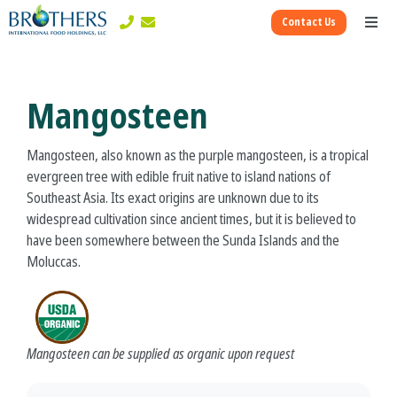
Skip
Contact Us
to
Toggl
content
Naviga
Corporate
Mangosteen
Ingredients Divisions
Mangosteen, also known as the purple mangosteen, is a tropical
evergreen tree with edible fruit native to island nations of
Consumer Divisions
Southeast Asia. Its exact origins are unknown due to its
widespread cultivation since ancient times, but it is believed to
have been somewhere between the Sunda Islands and the
Moluccas.
Mangosteen
can be supplied as organic upon request