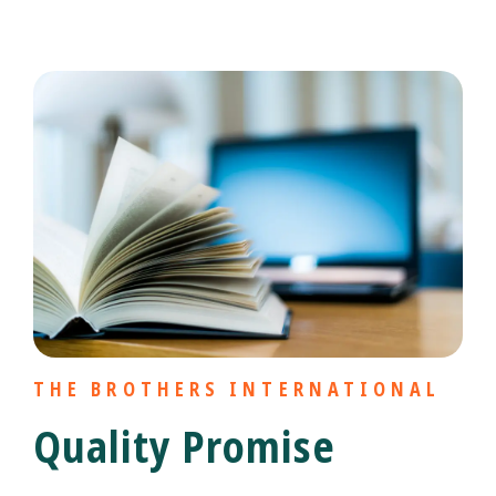
THE BROTHERS INTERNATIONAL
Quality Promise