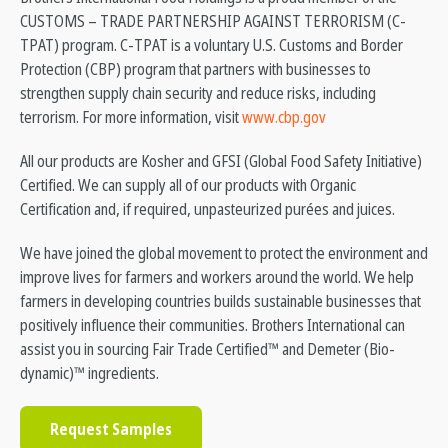
CUSTOMS – TRADE PARTNERSHIP AGAINST TERRORISM (C-
TPAT) program. C-TPAT is a voluntary U.S. Customs and Border
Protection (CBP) program that partners with businesses to
strengthen supply chain security and reduce risks, including
terrorism. For more information, visit
www.cbp.gov
All our products are Kosher and GFSI (Global Food Safety Initiative)
Certified. We can supply all of our products with Organic
Certification and, if required, unpasteurized purées and juices.
We have joined the global movement to protect the environment and
improve lives for farmers and workers around the world. We help
farmers in developing countries builds sustainable businesses that
positively influence their communities. Brothers International can
assist you in sourcing Fair Trade Certified™ and Demeter (Bio-
dynamic)™ ingredients.
Request Samples