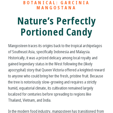
BOTANICAL: GARCINIA
MANGOSTANA
Nature’s Perfectly
Portioned Candy
Mangosteen traces its origins back to the tropical archipelagos
of Southeast Asia, specifically Indonesia and Malaysia.
Historically, it was a prized delicacy among local royalty and
gained legendary status in the West following the (likely
apocryphal) story that Queen Victoria offered a knighted reward
to anyone who could bring her the fresh, pristine fruit. Because
the tree is notoriously slow-growing and requires a strictly
humid, equatorial climate, its cultivation remained largely
localized for centuries before spreading to regions like
Thailand, Vietnam, and India.
In the modern food industry, mangosteen has transitioned from