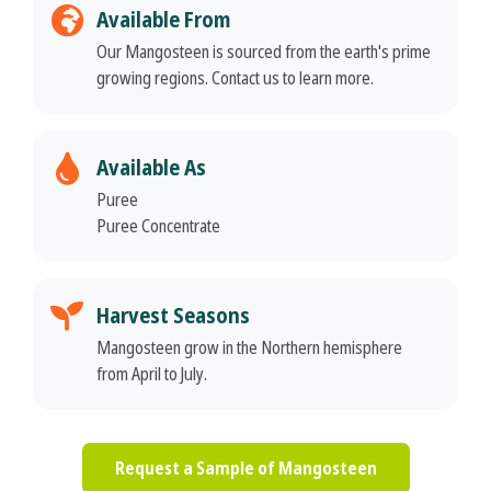
Available From
Our Mangosteen is sourced from the earth's prime
growing regions. Contact us to learn more.
Available As
Puree
Puree Concentrate
Harvest Seasons
Mangosteen grow in the Northern hemisphere
from April to July.
Request a Sample of Mangosteen