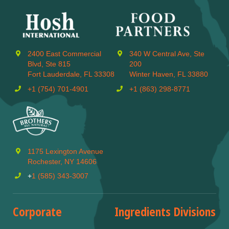
2400 East Commercial
340 W Central Ave, Ste
Blvd, Ste 815
200
Fort Lauderdale, FL 33308
Winter Haven, FL 33880
+1 (754) 701-4901
+1 (863) 298-8771
1175 Lexington Avenue
Rochester, NY 14606
+
1 (585) 343-3007
Corporate
Ingredients Divisions