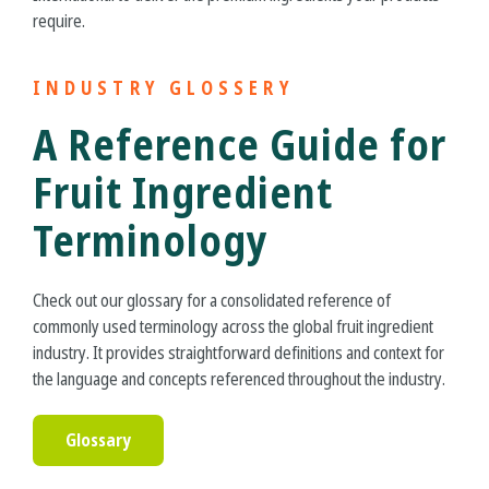
require.
INDUSTRY GLOSSERY
A Reference Guide for
Fruit Ingredient
Terminology
Check out our glossary for a consolidated reference of
commonly used terminology across the global fruit ingredient
industry. It provides straightforward definitions and context for
the language and concepts referenced throughout the industry.
Glossary