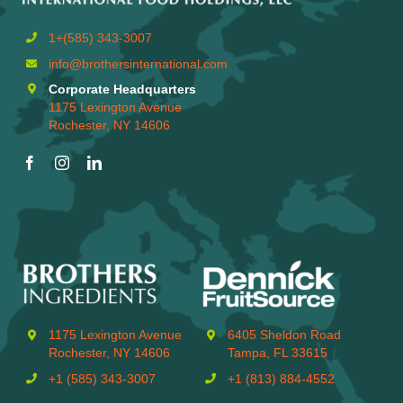
1+(585) 343-3007
info@brothersinternational.com
Corporate Headquarters
1175 Lexington Avenue
Rochester, NY 14606
1175 Lexington Avenue
6405 Sheldon Road
Rochester, NY 14606
Tampa, FL 33615
+1 (585) 343-3007
+1 (813) 884-4552