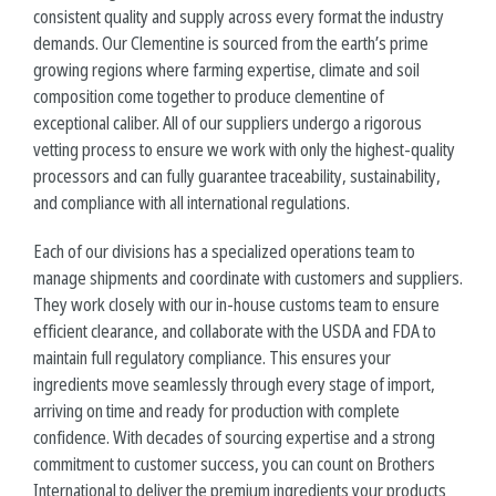
consistent quality and supply across every format the industry
demands. Our Clementine is sourced from the earth’s prime
growing regions where farming expertise, climate and soil
composition come together to produce
clementine
of
exceptional caliber. All of our suppliers undergo a rigorous
vetting process to ensure we work with only the highest-quality
processors and can fully guarantee traceability, sustainability,
and compliance with all international regulations.
Each of our divisions has a specialized operations team to
manage shipments and coordinate with customers and suppliers.
They work closely with our in-house customs team to ensure
efficient clearance, and collaborate with the USDA and FDA to
maintain full regulatory compliance. This ensures your
ingredients move seamlessly through every stage of import,
arriving on time and ready for production with complete
confidence. With decades of sourcing expertise and a strong
commitment to customer success, you can count on Brothers
International to deliver the premium ingredients your products