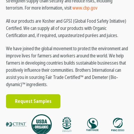
strengthen supply chain security and reduce risks, including
terrorism. For more information, visit
www.cbp.gov
All our products are Kosher and GFSI (Global Food Safety Initiative)
Certified. We can supply all of our products with Organic
Certification and, if required, unpasteurized purées and juices.
We have joined the global movement to protect the environment and
improve lives for farmers and workers around the world. We help
farmers in developing countries builds sustainable businesses that
positively influence their communities. Brothers International can
assist you in sourcing Fair Trade Certified™ and Demeter (Bio-
dynamic)™ ingredients.
Request Samples