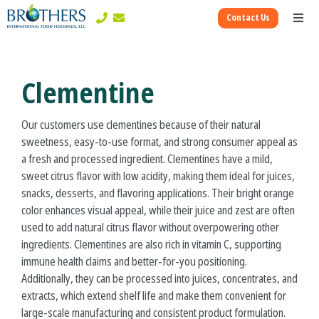
Skip
Contact Us
to
Toggl
content
Naviga
Corporate
Clementine
Ingredients Divisions
Our customers use clementines because of their natural
sweetness, easy-to-use format, and strong consumer appeal as
Consumer Divisions
a fresh and processed ingredient. Clementines have a mild,
sweet citrus flavor with low acidity, making them ideal for juices,
snacks, desserts, and flavoring applications. Their bright orange
color enhances visual appeal, while their juice and zest are often
used to add natural citrus flavor without overpowering other
ingredients. Clementines are also rich in vitamin C, supporting
immune health claims and better-for-you positioning.
Additionally, they can be processed into juices, concentrates, and
extracts, which extend shelf life and make them convenient for
large-scale manufacturing and consistent product formulation.