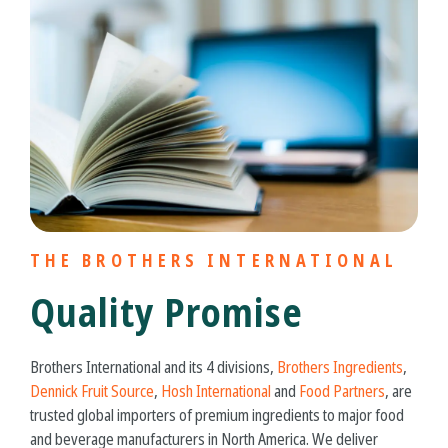
THE BROTHERS INTERNATIONAL
Quality Promise
Brothers International and its 4 divisions,
Brothers Ingredients
,
Dennick Fruit Source
,
Hosh International
and
Food Partners
, are
trusted global importers of premium ingredients to major food
and beverage manufacturers in North America. We deliver