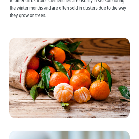
to other citrus fruits. Clementines are usually in season during
the winter months and are often sold in clusters due to the way
they grow on trees.