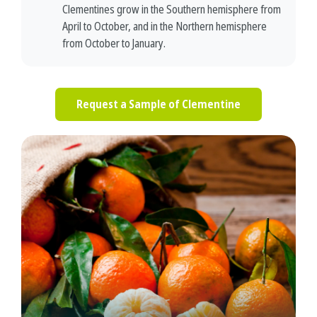
Clementines grow in the Southern hemisphere from
April to October, and in the Northern hemisphere
from October to January.
Request a Sample of Clementine