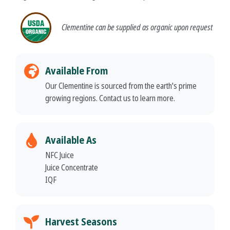
Clementine
can be supplied as organic upon request
Available From
Our Clementine is sourced from the earth's prime
growing regions. Contact us to learn more.
Available As
NFC Juice
Juice Concentrate
IQF
Harvest Seasons