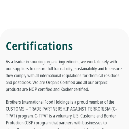
Certifications
As a leader in sourcing organic ingredients, we work closely with
our suppliers to ensure full traceability, sustainability and to ensure
they comply with all international regulations for chemical residues
and pesticides. We are Organic Certified and all our organic
products are NOP certified and Kosher certified.
Brothers International Food Holdings is a proud member of the
CUSTOMS – TRADE PARTNERSHIP AGAINST TERRORISM (C-
TPAT) program. C-TPAT is a voluntary U.S. Customs and Border
Protection (CBP) program that partners with businesses to