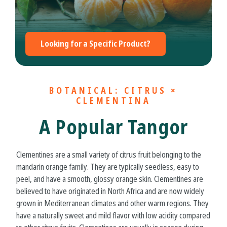
Looking for a Specific Product?
BOTANICAL: CITRUS ×
CLEMENTINA
A Popular Tangor
Clementines are a small variety of citrus fruit belonging to the
mandarin orange family. They are typically seedless, easy to
peel, and have a smooth, glossy orange skin. Clementines are
believed to have originated in North Africa and are now widely
grown in Mediterranean climates and other warm regions. They
have a naturally sweet and mild flavor with low acidity compared