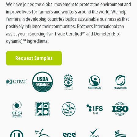
We have joined the global movement to protect the environment and
improve lives for farmers and workers around the world. We help
farmers in developing countries builds sustainable businesses that
positively influence their communities. Brothers International can
assist you in sourcing Fair Trade Certified™ and Demeter (Bio-
dynamic)™ ingredients.
Request Samples