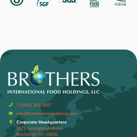
1+(585) 343-3007
info@brothersinternational.com
Corporate Headquarters
1175 Lexington Avenue
Rochester, NY 14606