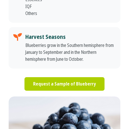
IQF
Others
Harvest Seasons
Blueberries grow in the Southern hemisphere from
January to September and in the Northern
hemisphere from June to October.
Request a Sample of Blueberry