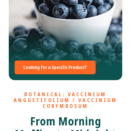
Looking for a Specific Product?
BOTANICAL: VACCINIUM
ANGUSTIFOLIUM / VACCINIUM
CORYMBOSUM
From Morning