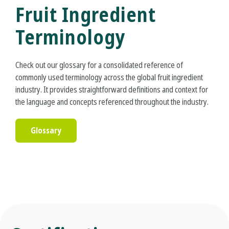
Fruit Ingredient
Terminology
Check out our glossary for a consolidated reference of
commonly used terminology across the global fruit ingredient
industry. It provides straightforward definitions and context for
the language and concepts referenced throughout the industry.
Glossary