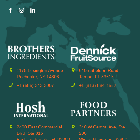
1175 Lexington Avenue
6405 Sheldon Road
Rochester, NY 14606
Tampa, FL 33615
+1 (585) 343-3007
+1 (813) 884-4552
2400 East Commercial
340 W Central Ave, Ste
Blvd, Ste 815
200
Fort Lauderdale, FL 33308
Winter Haven, FL 33880