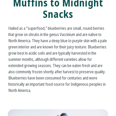
Muffins to Midnight
Snacks
Hailed as a “superfood,” blueberries are small, round berries
that grow on shrubs in the genus Vaccinium and are native to
North America. They have a deep blue to purple skin with a pale
green interior and are known for their juicy texture. Blueberries
grow best in acidic soils and are typically harvested in the
summer months, although different varieties allow for
extended growing seasons. They can be eaten fresh and are
also commonly frozen shortly after harvest to preserve quality.
Blueberries have been consumed for centuries and were
historically an important food source for Indigenous peoples in
North America.