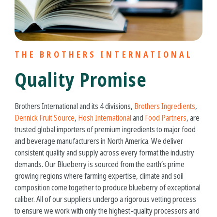
THE BROTHERS INTERNATIONAL
Quality Promise
Brothers International and its 4 divisions,
Brothers Ingredients
,
Dennick Fruit Source
,
Hosh International
and
Food Partners
, are
trusted global importers of premium ingredients to major food
and beverage manufacturers in North America. We deliver
consistent quality and supply across every format the industry
demands. Our Blueberry is sourced from the earth’s prime
growing regions where farming expertise, climate and soil
composition come together to produce
blueberry
of exceptional
caliber. All of our suppliers undergo a rigorous vetting process
to ensure we work with only the highest-quality processors and