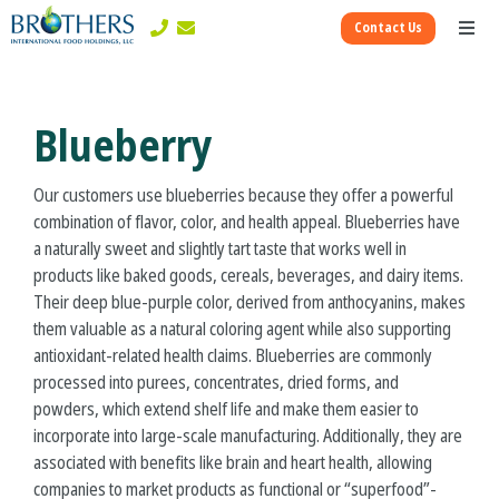
Skip
Contact Us
to
Toggl
content
Naviga
Corporate
Blueberry
Ingredients Divisions
Our customers use blueberries because they offer a powerful
combination of flavor, color, and health appeal. Blueberries have
Consumer Divisions
a naturally sweet and slightly tart taste that works well in
products like baked goods, cereals, beverages, and dairy items.
Their deep blue-purple color, derived from anthocyanins, makes
them valuable as a natural coloring agent while also supporting
antioxidant-related health claims. Blueberries are commonly
processed into purees, concentrates, dried forms, and
powders, which extend shelf life and make them easier to
incorporate into large-scale manufacturing. Additionally, they are
associated with benefits like brain and heart health, allowing
companies to market products as functional or “superfood”-