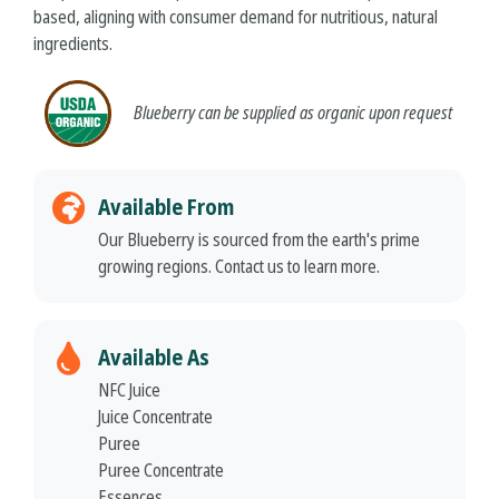
based, aligning with consumer demand for nutritious, natural
ingredients.
Blueberry
can be supplied as organic upon request
Available From
Our Blueberry is sourced from the earth's prime
growing regions. Contact us to learn more.
Available As
NFC Juice
Juice Concentrate
Puree
Puree Concentrate
Essences