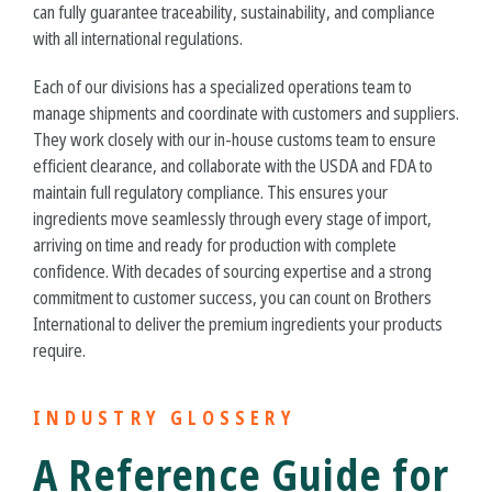
can fully guarantee traceability, sustainability, and compliance
with all international regulations.
Each of our divisions has a specialized operations team to
manage shipments and coordinate with customers and suppliers.
They work closely with our in-house customs team to ensure
efficient clearance, and collaborate with the USDA and FDA to
maintain full regulatory compliance. This ensures your
ingredients move seamlessly through every stage of import,
arriving on time and ready for production with complete
confidence. With decades of sourcing expertise and a strong
commitment to customer success, you can count on Brothers
International to deliver the premium ingredients your products
require.
INDUSTRY GLOSSERY
A Reference Guide for