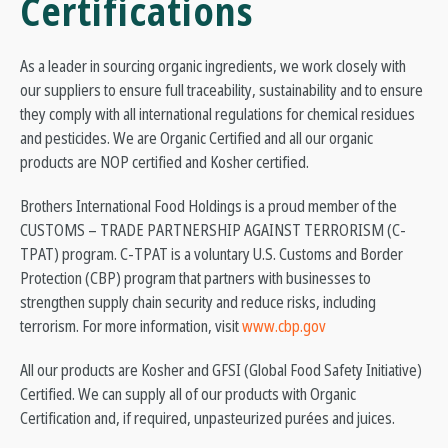
Certifications
As a leader in sourcing organic ingredients, we work closely with
our suppliers to ensure full traceability, sustainability and to ensure
they comply with all international regulations for chemical residues
and pesticides. We are Organic Certified and all our organic
products are NOP certified and Kosher certified.
Brothers International Food Holdings is a proud member of the
CUSTOMS – TRADE PARTNERSHIP AGAINST TERRORISM (C-
TPAT) program. C-TPAT is a voluntary U.S. Customs and Border
Protection (CBP) program that partners with businesses to
strengthen supply chain security and reduce risks, including
terrorism. For more information, visit
www.cbp.gov
All our products are Kosher and GFSI (Global Food Safety Initiative)
Certified. We can supply all of our products with Organic
Certification and, if required, unpasteurized purées and juices.