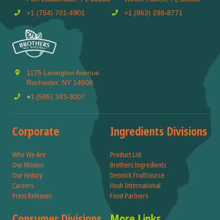
+1 (754) 701-4901
+1 (863) 298-8771
1175 Lexington Avenue
Rochester, NY 14606
+
1 (585) 343-3007
Corporate
Ingredients Divisions
Who We Are
Product List
Our Mission
Brothers Ingredients
Our History
Dennick FruitSource
Careers
Hosh International
Press Releases
Food Partners
Consumer Divisions
More Links